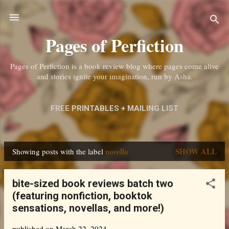
Skip to main content
Pages of Perfiction
Pages of Perfiction is a book review blog where pages come alive
and stories ignite your imagination, run by Asha.
FREE PRINTABLES + MAILING LIST
ABOUT ME + CONTACT
MORE…
novella
SHOW ALL
Showing posts with the label
PRIVACY POLICY
P
o
bite-sized book reviews batch two
s
(featuring nonfiction, booktok
t
sensations, novellas, and more!)
s
published on
March 22, 2024