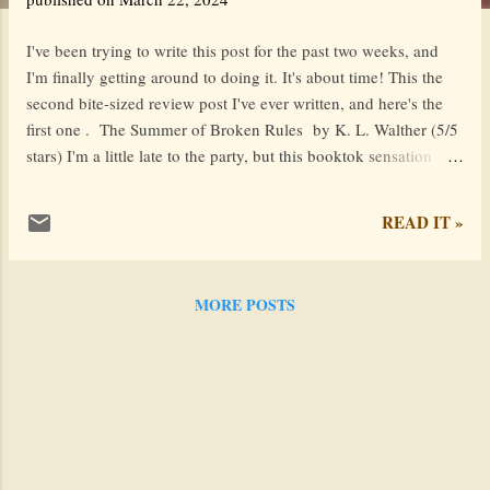
I've been trying to write this post for the past two weeks, and
I'm finally getting around to doing it. It's about time! This the
second bite-sized review post I've ever written, and here's the
first one . The Summer of Broken Rules by K. L. Walther (5/5
stars) I'm a little late to the party, but this booktok sensation
definitely lived up to its hype! This contemporary YA novel is
an escape into a summer filled with romance, family traditions,
READ IT »
and the poignant process of healing, with Taylor Swift
references sprinkled throughout. The story follows Meredith Fox
as she navigates grief, love, and self-discovery during her
MORE POSTS
cousin's wedding festivities . It's different from other summer
novels because of the amazing subplot: a game of Assassin .
Basically, everyone gets a target (another guest at the wedding)
who they try shoot with a water gun. The last people standing
win. The Summer of Broken Rules is a charming mix of the
Assassin element, a heartwar...