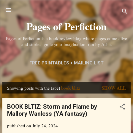
Skip to main content
Pages of Perfiction
Pages of Perfiction is a book review blog where pages come alive
and stories ignite your imagination, run by Asha.
FREE PRINTABLES + MAILING LIST
ABOUT ME + CONTACT
MORE…
book blitz
SHOW ALL
Showing posts with the label
PRIVACY POLICY
P
o
BOOK BLTIZ: Storm and Flame by
s
Mallory Wanless (YA fantasy)
t
published on
July 24, 2024
s