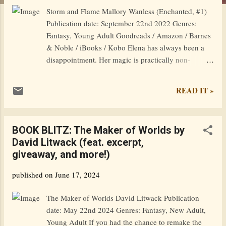
Storm and Flame Mallory Wanless (Enchanted, #1)
Publication date: September 22nd 2022 Genres:
Fantasy, Young Adult Goodreads / Amazon / Barnes
& Noble / iBooks / Kobo Elena has always been a
disappointment. Her magic is practically non-
existent and now, on her sixteenth birthday, she is
expelled from magic school by the strict
READ IT »
headmistress–also known as her mother. Cast out
into the world of the magically inept with only her
familiar for company, Elena feels lost and alone until
BOOK BLITZ: The Maker of Worlds by
she meets a strange boy in the woods. Quinn is a
David Litwack (feat. excerpt,
thief, a hunter, and a hothead. His unexpected
giveaway, and more!)
friendship with Elena awakens a fiery side in him–
quite literally– and uncovers new and surprising
published on
June 17, 2024
magical abilities. Except men aren’t supposed to be
capable of magic. With Quinn’s help, Elena carves a
The Maker of Worlds David Litwack Publication
safe new life as a barmaid, but when she is attacked,
date: May 22nd 2024 Genres: Fantasy, New Adult,
her powers awaken with shocking ferocity. Elena’s
Young Adult If you had the chance to remake the