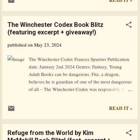
shadows, finding comfort in his anonymity. As their
worlds collide and the ghosts of Knox’s troubled past
resurface, more than their newly-created bond will
The Winchester Codex Book Blitz
be tested. Because now, every decision made could
(featuring excerpt + giveaway!)
be the difference between sharing a future together
or facing a reality where neither one survives.
published on
May 23, 2024
Goodreads / Amazon Excerpt: Summer… I can’t
help but smile. This one will be like no other. High
The Winchester Codex Frances Spurrier Publication
school will be over, and I’ll be heading off to college
date: January 2nd 2024 Genres: Fantasy, Young
in the fall. I’m so ready to leave this small town
Adult Books can be dangerous. Fitz, a dragon,
behind. It’s not a bad place to live, but I’m psyched
believes he is guardian of one of the most dangerous
to move to an actual city where the downtown is lar...
of all – The Winchester Codex was responsible for
wiping out the entire draconic race, of which he is
one of the last vestiges. Yet in the 21st century, what
READ IT »
relevance does this ancient manuscript have? He
hides the codex in his attic and tries to forget about
it. A surprise visit from a friend leads to one last
Refuge from the World by Kim
quest, forcing them both to confront their past. In