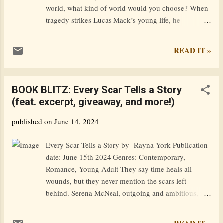
explosion of magic creates a power surge that
world, what kind of world would you choose? When
attracts the atten...
tragedy strikes Lucas Mack’s young life, he
desperately yearns to escape its sorrow, and takes an
improbable leap through the mythical maelstrom.
READ IT »
Rather than splashing down on the far side like his
neighbors, he’s transported to a magical realm where
he has the power to redefine not only who he is, but
BOOK BLITZ: Every Scar Tells a Story
the world in which he resides. As he stumbles about
(feat. excerpt, giveaway, and more!)
trying to find his way, he meets Mia, an equally
troubled fellow pilgrim. With the help of a mystical
published on
June 14, 2024
guide and an aging wizard, they navigate the
enchanted land while learning to control their
Every Scar Tells a Story by Rayna York Publication
newfound powers. Yet this realm is more complex
date: June 15th 2024 Genres: Contemporary,
than they expected, with seasoned sorcerers who’ve
Romance, Young Adult They say time heals all
been corrupted by the sinister side of magic.
wounds, but they never mention the scars left
Goodreads / Amazon — Excerpt: In the light of pre-
behind. Serena McNeal, outgoing and ambitious, is
dawn, and in my half-awake state, no differ...
ready to escape her small town as soon as she
graduates high school. Knox prefers to live in the
READ IT »