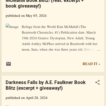
McMahill Book Blitz! (feat. excerpt +
Swansea, Fitz and his friend Perceval happen upon a
book giveaway!)
temporarily homeless teenager who joins them on a
walk around the coast of Wales to raise funds for
published on
May 05, 2024
charity and records everything on social media. But
not all their followers are benign. Someone wants the
Refuge from the World Kim McMahill (The
codex that has lain neglected in Fitz’s attic for
Beartooth Chronicles, #1) Publication date: March
centuries and wants it badly. Goodreads / Amazon /
19th 2024 Genres: Dystopian, New Adult, Young
Barnes & Noble / i...
Adult Ashley McPhee arrived in Beartooth with her
mom, Sara, when she was three years old. Ever since
Ash can remember, life has been simple and
peaceful. She enjoyed a carefree childhood, tending
READ IT »
honey bees with her mom and spending time with
her best friend, Caleb Solomon. But, life in their
idyllic mountaintop community is changing. After
Darkness Falls by A.E. Faulkner Book
learning of the government’s plan to use a
Blitz (excerpt + giveaway!)
geoengineering process to cool the planet, Ash and
Caleb realize they need to step up and take an active
published on
April 28, 2024
role in the community. Along with fear for how the
process might impact their food supply, Ash learns