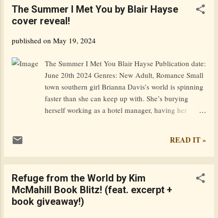
The Summer I Met You by Blair Hayse
quest, forcing them both to confront their past. In
cover reveal!
Swansea, Fitz and his friend Perceval happen upon a
temporarily homeless teenager who joins them on a
published on
May 19, 2024
walk around the coast of Wales to raise funds for
charity and records everything on social media. But
The Summer I Met You Blair Hayse Publication date:
not all their followers are benign. Someone wants the
June 20th 2024 Genres: New Adult, Romance Small
codex that has lain neglected in Fitz’s attic for
town southern girl Brianna Davis’s world is spinning
centuries and wants it badly. Goodreads / Amazon /
faster than she can keep up with. She’s burying
Barnes & Noble / i...
herself working as a hotel manager, having her
personal life scrutinized as a socialite, and has one of
the town’s most eligible bachelors on the hook in the
READ IT »
form of Branson. However, it isn’t long before
Brianna finds that relationship collapsing, as she falls
intensely for Branson’s fiercest enemy in town:
Refuge from the World by Kim
popular DJ and bar owner Levi Arrington. Sure, Levi
McMahill Book Blitz! (feat. excerpt +
caught her heart from the moment she met him, but
book giveaway!)
there are too many complications for them to
become a couple right now, aren’t there? He needs to