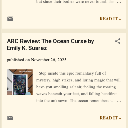
but since their bodies were never found, the
case ran cold and was never solved. Living in
her family's giant lonely estate all this time, the
READ IT »
sole heiress to the huge fortune they left
behind, Nikki has come to accept that her
family is really dead. Lizzy, her sister - her best
ARC Review: The Ocean Curse by
friend - is gone forever. Until she begins
Emily K. Suarez
receiving mysterious messages from an
unknown number claiming to be her dead
published on
November 26, 2025
sister, leading to hidden clues only Lizzy could
have known about and begging for help. Nikki
Step inside this epic romantasy full of
begins to question everything. What actually
mystery, high stakes, and luring magic that will
happened to her family all those years ago, and
have you smelling salt air, feeling the roaring
could her sister really be out there somewhere?
waves beneath your feet, and falling headfirst
Is she in danger? As the messages get more
into the unknown. The ocean remembers what
dire, and other circumstances make finding
we try to forget. Captain Leo Smith has spent
Lizzy more urgent, Nikki recruits the help of
his life outrunning a curse—an ancestral debt
READ IT »
Kieran Bergstrom. He's the voice ...
cast long ago that demands to be paid. To
break it, he arranges a marriage with a