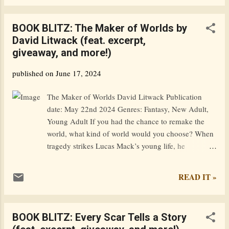
work on my novel, but then I saw the beautiful
books and knew I had to check some out.
BOOK BLITZ: The Maker of Worlds by
Reading > writing Sorry, I just have my
David Litwack (feat. excerpt,
priorities straight. Anyways, let's go!! I'm just
giveaway, and more!)
going to browse the shelves and pick up every
book I like, and in like half an hour, I'll come
published on
June 17, 2024
back here to write about it. ✨ choosing the
books ✨ My process of deciding on a book is
The Maker of Worlds David Litwack Publication
as follows: Run my fingers along the spines of
date: May 22nd 2024 Genres: Fantasy, New Adult,
a row of books Stop on one that looks
Young Adult If you had the chance to remake the
pretty/interesting Pull it out and examine the
world, what kind of world would you choose? When
cover If the cover checks out (pun intended)
tragedy strikes Lucas Mack’s young life, he
look at the back If the book is hardcover, look
desperately yearns to escape its sorrow, and takes an
at the...
improbable leap through the mythical maelstrom.
READ IT »
Rather than splashing down on the far side like his
neighbors, he’s transported to a magical realm where
he has the power to redefine not only who he is, but
BOOK BLITZ: Every Scar Tells a Story
the world in which he resides. As he stumbles about