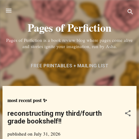
Skip to main content
Pages of Perfiction
Pages of Perfiction is a book review blog where pages come alive
and stories ignite your imagination, run by Asha.
FREE PRINTABLES + MAILING LIST
ABOUT ME + CONTACT
MORE…
PRIVACY POLICY
P
most recent post ✨
o
reconstructing my third/fourth
s
grade bookshelf!!
t
published on
July 31, 2026
s