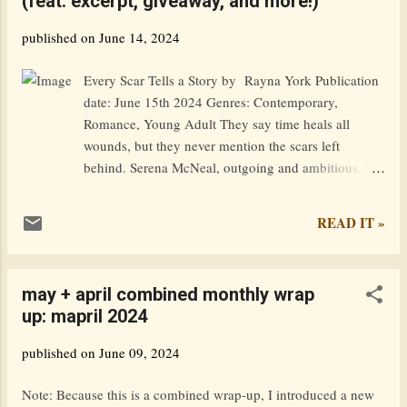
(feat. excerpt, giveaway, and more!)
trying to find his way, he meets Mia, an equally
troubled fellow pilgrim. With the help of a mystical
published on
June 14, 2024
guide and an aging wizard, they navigate the
enchanted land while learning to control their
Every Scar Tells a Story by Rayna York Publication
newfound powers. Yet this realm is more complex
date: June 15th 2024 Genres: Contemporary,
than they expected, with seasoned sorcerers who’ve
Romance, Young Adult They say time heals all
been corrupted by the sinister side of magic.
wounds, but they never mention the scars left
Goodreads / Amazon — Excerpt: In the light of pre-
behind. Serena McNeal, outgoing and ambitious, is
dawn, and in my half-awake state, no differ...
ready to escape her small town as soon as she
graduates high school. Knox prefers to live in the
READ IT »
shadows, finding comfort in his anonymity. As their
worlds collide and the ghosts of Knox’s troubled past
resurface, more than their newly-created bond will
may + april combined monthly wrap
be tested. Because now, every decision made could
up: mapril 2024
be the difference between sharing a future together
or facing a reality where neither one survives.
published on
June 09, 2024
Goodreads / Amazon Excerpt: Summer… I can’t
help but smile. This one will be like no other. High
Note: Because this is a combined wrap-up, I introduced a new
school will be over, and I’ll be heading off to college