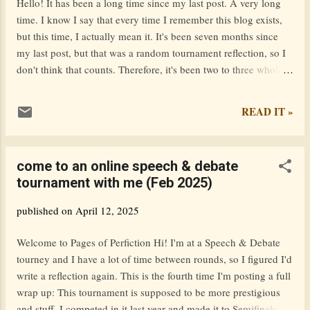
Hello! It has been a long time since my last post. A very long
internal struggles are as gripping as the external conflicts.
time. I know I say that every time I remember this blog exists,
Overall, it’s a strong addition: emotionally resonant, romantic,
but this time, I actually mean it. It's been seven months since
and twisty. I...
my last post, but that was a random tournament reflection, so I
don't think that counts. Therefore, it's been two to three whole
years since my last actual post. Honestly, I had forgotten this
blog existed. Looking back on all my old posts, I'm filled with a
READ IT »
sense of nostalgia. It's making me reminiscence 6/7th grade. It's
as if I unlocked a whole new aspect of my past and now all the
memories are flooding back. Because this blog has been
come to an online speech & debate
entirely untouched for so long, it reminds me of a time capsule.
tournament with me (Feb 2025)
Logging back onto this website for the first time in a year is like
finding a treasure chest of information, words hastily typed out
published on
April 12, 2025
by a younger version of me. I'm in high school now, and things
are very busy. I was reading one of my old posts where I wrote
Welcome to Pages of Perfiction Hi! I'm at a Speech & Debate
that I read 15...
tourney and I have a lot of time between rounds, so I figured I'd
write a reflection again. This is the fourth time I'm posting a full
wrap up: This tournament is supposed to be more prestigious
and stuff. I competed in it last year and made it to Semifinals (I