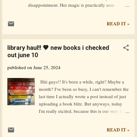
disappointment. Her magic is practically non-
existent and now, on her sixteenth birthday, she is
expelled from magic school by the strict
READ IT »
headmistress–also known as her mother. Cast out
into the world of the magically inept with only her
familiar for company, Elena feels lost and alone until
library haul!! 🤎 new books i checked
she meets a strange boy in the woods. Quinn is a
out june 10
thief, a hunter, and a hothead. His unexpected
friendship with Elena awakens a fiery side in him–
published on
June 25, 2024
quite literally– and uncovers new and surprising
magical abilities. Except men aren’t supposed to be
Hiii guys!! It's been a while, right? Maybe a
capable of magic. With Quinn’s help, Elena carves a
month? I've been so busy, I can't remember the
safe new life as a barmaid, but when she is attacked,
last time I actually wrote a post instead of just
her powers awaken with shocking ferocity. Elena’s
uploading a book blitz. But anyways, today
explosion of magic creates a power surge that
I'm really excited, because this is our very first
attracts the atten...
library haul post! I'm currently at the library
because my brother is doing some robotics
READ IT »
thing in the other room, and I was going to