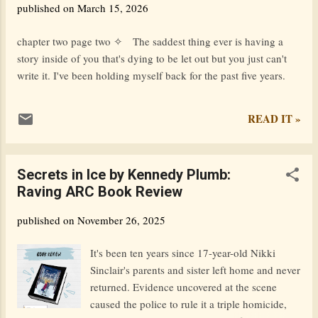
published on
March 15, 2026
scene. Again, so much has changed. If you had told the 2024
version of me what has happened in the last 2 years, she
chapter two page two ✧ The saddest thing ever is having a
wouldn't believe you at all. But there is one question that she
story inside of you that's dying to be let out but you just can't
would ask, and I would be at a loss for wor...
write it. I've been holding myself back for the past five years.
READ IT »
Secrets in Ice by Kennedy Plumb:
Raving ARC Book Review
published on
November 26, 2025
It's been ten years since 17-year-old Nikki
Sinclair's parents and sister left home and never
returned. Evidence uncovered at the scene
caused the police to rule it a triple homicide,