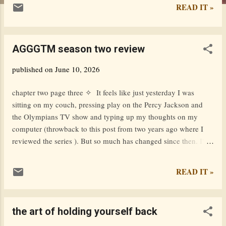
READ IT »
AGGGTM season two review
published on
June 10, 2026
chapter two page three ✧ It feels like just yesterday I was
sitting on my couch, pressing play on the Percy Jackson and
the Olympians TV show and typing up my thoughts on my
computer (throwback to this post from two years ago where I
reviewed the series ). But so much has changed since then. I'm
sitting on a different couch. I'm using a different computer. I'm
looking at a different TV. I'm in a different room. I attend a
READ IT »
different school. I have a different mindset on life. I've made
different friends. I've experienced different things. As I'm
sitting here, watching the beautifully poignant scene where Pip
the art of holding yourself back
meets with Becca Bell, I feel a sense of nostalgia. A longing for
what used to be. And, of course, the emotional chaos of the