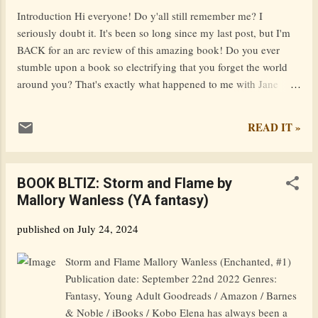
name was Paige, but I kind of grew tired of it. I'm slowly
Introduction Hi everyone! Do y'all still remember me? I
transitioning to Asha. PPPS: When I say 'dear...
seriously doubt it. It's been so long since my last post, but I'm
BACK for an arc review of this amazing book! Do you ever
stumble upon a book so electrifying that you forget the world
around you? That's exactly what happened to me with Jane
Buckingham's A Lie for a Lie . This novel is not just a page-
turner; it’s a white-knuckle ride through the turbulent waters of
READ IT »
high school drama and social media warfare. Grab your favorite
reading nook and prepare yourself for a thrilling adventure
that’ll keep you guessing until the very last page. Unraveling
BOOK BLTIZ: Storm and Flame by
the Web of Lies The Premise Imagine this: your boyfriend is
Mallory Wanless (YA fantasy)
cheating, a bully is making your life miserable, or a classmate
steals your hard-earned work. What do you do? At Milford
published on
July 24, 2024
High, the answer is simple—message @Revenge. This
anonymous avenger dishes out justice with a heaping side of
Storm and Flame Mallory Wanless (Enchanted, #1)
public humiliation. But what happens when a prank spirals out
Publication date: September 22nd 2022 Genres:
of control, leav...
Fantasy, Young Adult Goodreads / Amazon / Barnes
& Noble / iBooks / Kobo Elena has always been a