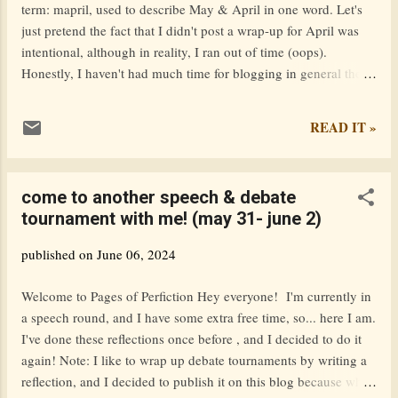
term: mapril, used to describe May & April in one word. Let's
in the fall. I’m so ready to leave this small town
just pretend the fact that I didn't post a wrap-up for April was
behind. It’s not a bad place to live, but I’m psyched
intentional, although in reality, I ran out of time (oops).
to move to an actual city where the downtown is lar...
Honestly, I haven't had much time for blogging in general these
past two months. I published 7 posts in total during Mapril, but
only three of them were really my own work. The other four
READ IT »
were book blitzes & cover reveals. table of contents posts I
published during mapril fav posts from other blogs fun updates
i'm running for president ttpd album reaction conclusion posts i
come to another speech & debate
published during mapril The Winchester Codex Book Blitz
tournament with me! (may 31- june 2)
(featuring excerpt + giveaway!) Books can be dangerous. Fitz, a
dragon, believes he is guardian of one of the most dangerous of
published on
June 06, 2024
all – The Winchester Codex was responsible for wiping out the
entire draconic race, of which he is one of the last vestiges. Yet
Welcome to Pages of Perfiction Hey everyone! I'm currently in
in the 21st century, what relevance do...
a speech round, and I have some extra free time, so... here I am.
I've done these reflections once before , and I decided to do it
again! Note: I like to wrap up debate tournaments by writing a
reflection, and I decided to publish it on this blog because why