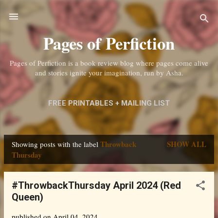
Skip to main content
Pages of Perfiction
Pages of Perfiction is a book review blog where pages come alive
and stories ignite your imagination, run by Asha.
FREE PRINTABLES + MAILING LIST
ABOUT ME + CONTACT
MORE…
Throwback
SHOW ALL
Showing posts with the label
PRIVACY POLICY
P
Thursday
o
s
#ThrowbackThursday April 2024 (Red
Queen)
t
s
published on
April 04, 2024