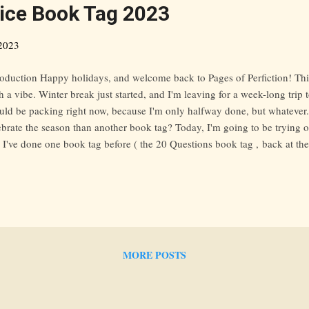
ice Book Tag 2023
2023
roduction Happy holidays, and welcome back to Pages of Perfiction! Thi
h a vibe. Winter break just started, and I'm leaving for a week-long trip 
uld be packing right now, because I'm only halfway done, but whatever.
ebrate the season than another book tag? Today, I'm going to be trying
. I've done one book tag before ( the 20 Questions book tag , back at th
rney), so I can't wait to get into this post. I found out about this tag v
zing site, go check it out), but some other great bloggers who've done t
ganReads , Read Bake Create , and The Strawberry Post . 1. Received
ss what? This has never happened to me! I just started asking for ARCs
ll think of them as an obligation/honor and only request one b...
MORE POSTS