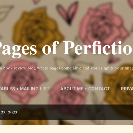
Skip to main content
ages of Perficti
s a book review blog where pages come alive and stories ignite your ima
TABLES + MAILING LIST
ABOUT ME + CONTACT
PRIV
 23, 2023