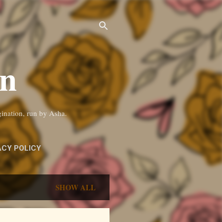
on
gination, run by Asha.
ACY POLICY
SHOW ALL