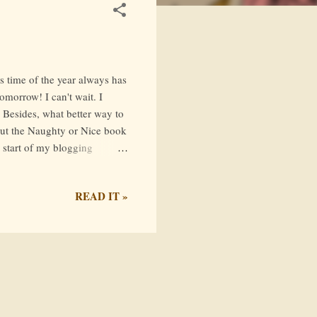
s time of the year always has
tomorrow! I can't wait. I
 Besides, what better way to
 out the Naughty or Nice book
e start of my blogging
ia AceReader (who has an
his tag include
READ IT »
 an ARC and not reviewed it
 a couple of months ago, so I