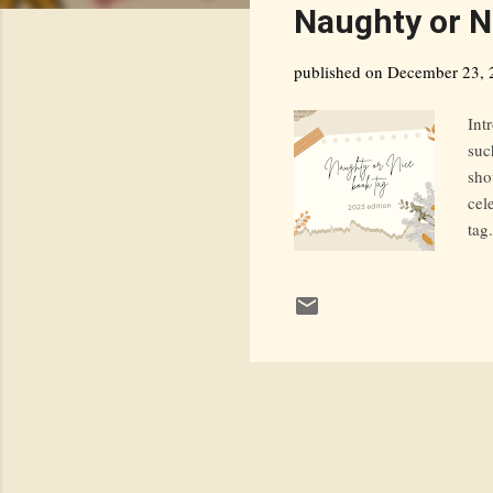
s
Naughty or N
t
s
published on
December 23, 
Int
suc
sho
cel
tag
jou
ama
Meh
Gue
sti