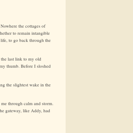
 Nowhere the cottages of
hether to remain intangible
r life, to go back through the
 the last link to my old
f my thumb. Before I sloshed
g the slightest wake in the
th me through calm and storm.
the gateway, like Addy, had