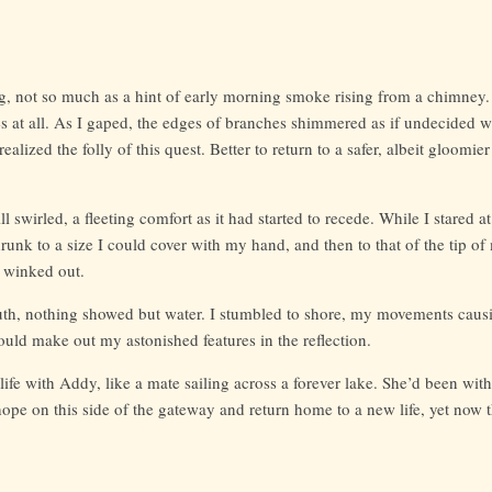
, not so much as a hint of early morning smoke rising from a chimney.
 at all. As I gaped, the edges of branches shimmered as if undecided w
realized the folly of this quest. Better to return to a safer, albeit gloomie
 swirled, a fleeting comfort as it had started to recede. While I stared at
runk to a size I could cover with my hand, and then to that of the tip o
t winked out.
uth, nothing showed but water. I stumbled to shore, my movements causin
 could make out my astonished features in the reflection.
ife with Addy, like a mate sailing across a forever lake. She’d been wi
hope on this side of the gateway and return home to a new life, yet now 