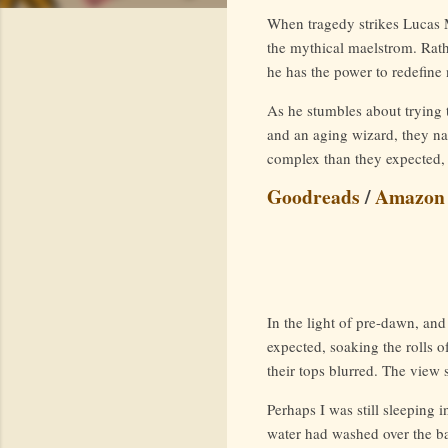
When tragedy strikes Lucas M
the mythical maelstrom. Rath
he has the power to redefine 
As he stumbles about trying t
and an aging wizard, they na
complex than they expected, 
Goodreads
/
Amazon
In the light of pre-dawn, and
expected, soaking the rolls o
their tops blurred. The view 
Perhaps I was still sleeping 
water had washed over the ba