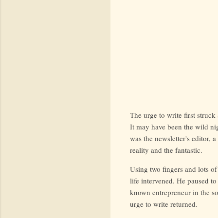
The urge to write first stru
It may have been the wild nig
was the newsletter's editor, 
reality and the fantastic.
Using two fingers and lots of
life intervened. He paused to
known entrepreneur in the so
urge to write returned.