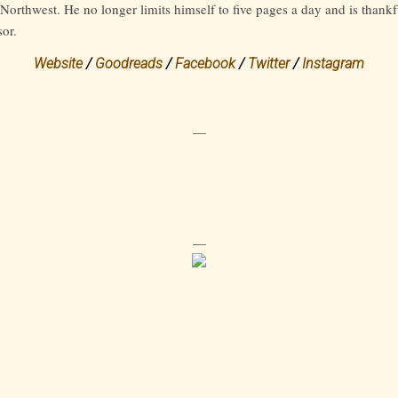
Northwest. He no longer limits himself to five pages a day and is thankf
sor.
Website
/
Goodreads
/
Facebook
/
Twitter
/
Instagram
—
—