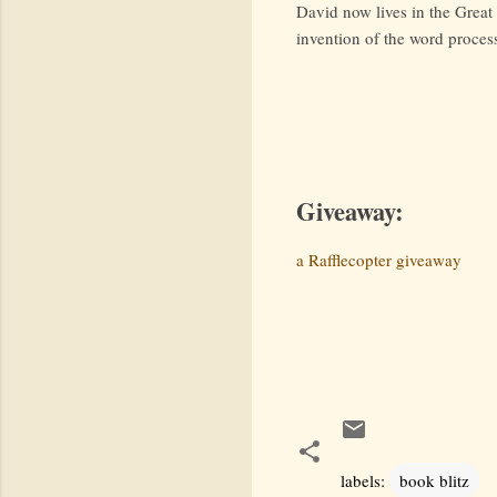
David now lives in the Great 
invention of the word proces
Giveaway:
a Rafflecopter giveaway
labels:
book blitz