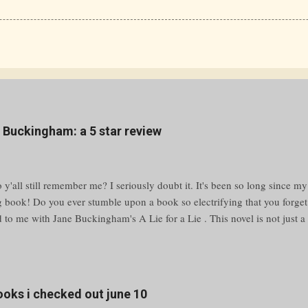
e Buckingham: a 5 star review
y'all still remember me? I seriously doubt it. It's been so long since my
g book! Do you ever stumble upon a book so electrifying that you forge
to me with Jane Buckingham's A Lie for a Lie . This novel is not just a p
bulent waters of high school drama and social media warfare. Grab your
ing adventure that’ll keep you guessing until the very last page. Unraveli
yfriend is cheating, a bully is making your life miserable, or a classmat
ilford High, the answer is simple—message @Revenge. This anonymous 
books i checked out june 10
 humiliation. But what happens when a prank spirals out of control, leav