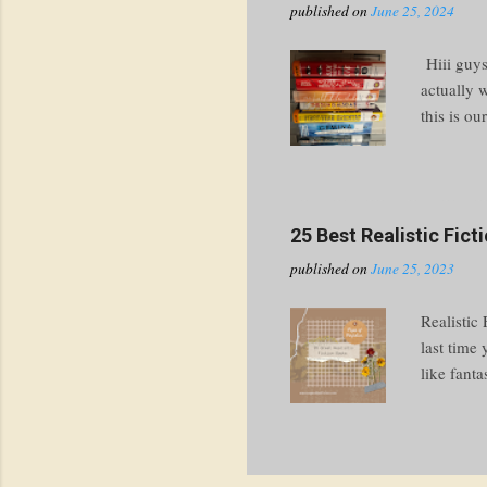
published on
June 25, 2024
Hiii guys
actually 
this is ou
thing in 
had to ch
going to 
write abo
25 Best Realistic Fic
the spines
published on
June 25, 2023
cover chec
Realistic
last time
like fanta
get you st
perfectly 
events ar
“realistic