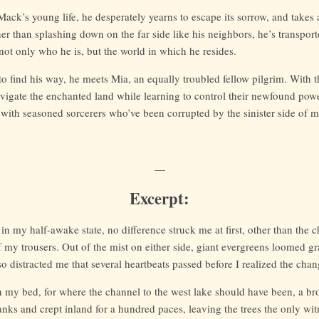
ack’s young life, he desperately yearns to escape its sorrow, and takes
er than splashing down on the far side like his neighbors, he’s transpor
not only who he is, but the world in which he resides.
o find his way, he meets Mia, an equally troubled fellow pilgrim. With t
vigate the enchanted land while learning to control their newfound powe
with seasoned sorcerers who’ve been corrupted by the sinister side of m
—
Excerpt:
 in my half-awake state, no difference struck me at first, other than the c
f my trousers. Out of the mist on either side, giant evergreens loomed gra
so distracted me that several heartbeats passed before I realized the chan
in my bed, for where the channel to the west lake should have been, a br
nks and crept inland for a hundred paces, leaving the trees the only wi