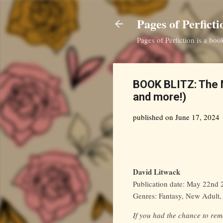
Pages of Perficti
Pages of Perfiction is a bo
BOOK BLITZ: The M
and more!)
published on
June 17, 2024
David Litwack
Publication date: May 22nd
Genres: Fantasy, New Adult
If you had the chance to re