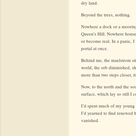
dry land.
Beyond the trees, nothing.
Nowhere a dock or a mooring
Queen’s Hill. Nowhere houses
or become real. In a panic, I 
portal at once.
Behind me, the maelstrom still
world, the orb diminished, sh
more than two steps closer, i
Now, to the north and the so
surface, which lay so still I
I’d spent much of my young l
I’d yearned to find renewed 
vanished.