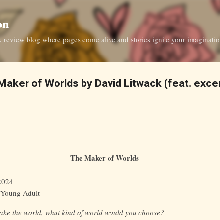
Skip to main content
on
ok review blog where pages come alive and stories ignite your imaginati
aker of Worlds by David Litwack (feat. excer
The Maker of Worlds
 2024
, Young Adult
make the world, what kind of world would you choose?