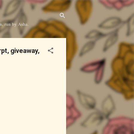
on, run by Asha.
pt, giveaway,