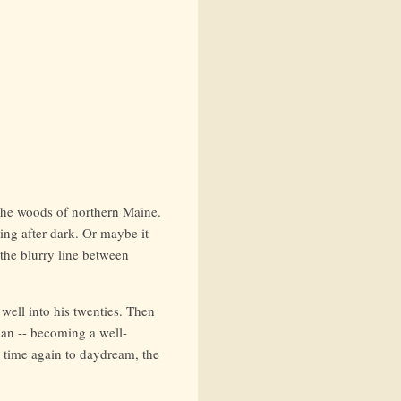
 the woods of northern Maine.
ing after dark. Or maybe it
 the blurry line between
 well into his twenties. Then
plan -- becoming a well-
 time again to daydream, the