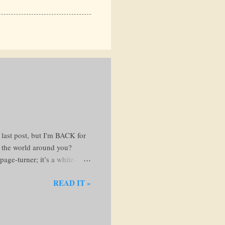
 last post, but I'm BACK for
t the world around you?
age-turner; it’s a white-
 favorite reading nook and
READ IT »
ng the Web of Lies The
e steals your hard-earned
avenger dishes out justice
...