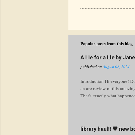
Popular posts from this blog
A Lie for a Lie by Jan
published on
August 08, 2024
Introduction Hi everyone! Do 
an arc review of this amazin
That's exactly what happened 
knuckle ride through the tur
prepare yourself for a thrill
Premise Imagine this: your bo
work. What do you do? At M
library haul!! 🤎 new 
with a heaping side of public