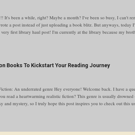
!! It's been a while, right? Maybe a month? I've been so busy, I can't re
wrote a post instead of just uploading a book blitz. But anyways, today I
r very first library haul post! I'm currently at the library because my bro
the other room, and I was going to work on my novel, but then I saw the
eck some out. Reading > writing Sorry, I just have my priorities straight
browse the shelves and pick up every book I like, and in like half an hour
ut it. ✨ choosing the books ✨ My process of deciding on a book is as f
tion Books To Kickstart Your Reading Journey
 of a row of books Stop on one that looks pretty/interesting Pull it out 
ks out (pun intended) look at the back If the book is hardcover, look at 
 Fiction: An underrated genre Hey everyone! Welcome back. I have a que
 you read a heartwarming realistic fiction? This genre is usually drowne
sy and mystery, so I truly hope this post inspires you to check out this 
arted, here are 25 of the greatest realistic fiction reads. What is realisti
states, "Realistic fiction can be defined as a genre of writing in which th
e made up but could be real. The word “fiction” indicates that the story 
” means it is true-to-life. These stories resemble real life because they r