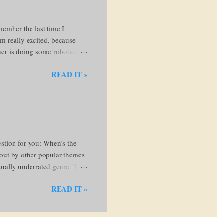
member the last time I
'm really excited, because
ther is doing some robotics
 beautiful books and knew I
READ IT »
. Anyways, let's go!! I'm just
, I'll come back here to
ollows: Run my fingers along
and examine the cover If the
the...
stion for you: When’s the
d out by other popular themes
usually underrated genre. To
c fiction? Bookriot.com
READ IT »
e characters, setting, and
is imagined, while the word
eflect real experiences—things