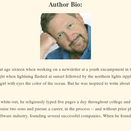
Author Bio:
ck at age sixteen when working on a newsletter at a youth encampment in
ht when lightning flashed at sunset followed by the northern lights rippl
a girl with eyes the color of the ocean. But he was inspired to write about
 white-out, he religiously typed five pages a day throughout college and
 raise two sons and pursue a career, in the process -- and without prior 
ftware industry, founding several successful companies. When he found