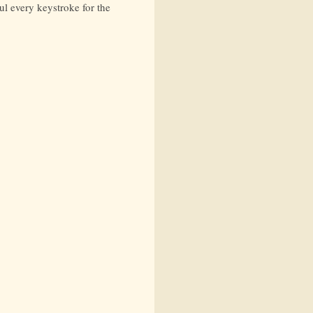
ul every keystroke for the