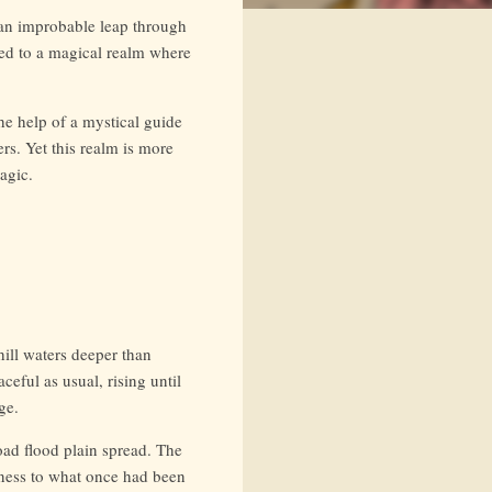
 an improbable leap through
ted to a magical realm where
he help of a mystical guide
rs. Yet this realm is more
agic.
hill waters deeper than
ceful as usual, rising until
ge.
oad flood plain spread. The
tness to what once had been