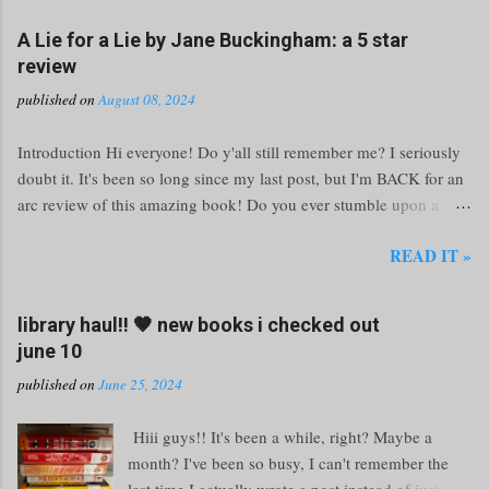
A Lie for a Lie by Jane Buckingham: a 5 star
review
published on
August 08, 2024
Introduction Hi everyone! Do y'all still remember me? I seriously
doubt it. It's been so long since my last post, but I'm BACK for an
arc review of this amazing book! Do you ever stumble upon a
book so electrifying that you forget the world around you? That's
READ IT »
exactly what happened to me with Jane Buckingham's A Lie for a
Lie . This novel is not just a page-turner; it’s a white-knuckle ride
through the turbulent waters of high school drama and social
library haul!! 🤎 new books i checked out
media warfare. Grab your favorite reading nook and prepare
june 10
yourself for a thrilling adventure that’ll keep you guessing until the
published on
June 25, 2024
very last page. Unraveling the Web of Lies The Premise Imagine
this: your boyfriend is cheating, a bully is making your life
Hiii guys!! It's been a while, right? Maybe a
miserable, or a classmate steals your hard-earned work. What do
month? I've been so busy, I can't remember the
you do? At Milford High, the answer is simple—message