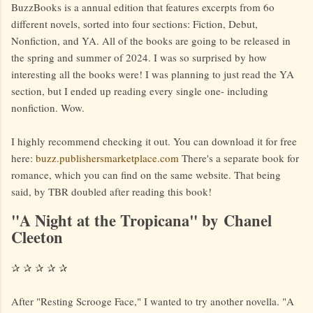
BuzzBooks is a annual edition that features excerpts from 6o
different novels, sorted into four sections: Fiction, Debut,
Nonfiction, and YA. All of the books are going to be released in
the spring and summer of 2024. I was so surprised by how
interesting all the books were! I was planning to just read the YA
section, but I ended up reading every single one- including
nonfiction. Wow.
I highly recommend checking it out. You can download it for free
here:
buzz.publishersmarketplace.com
There's a separate book for
romance, which you can find on the same website. That being
said, by TBR doubled after reading this book!
"A Night at the Tropicana" by Chanel
Cleeton
✰ ✰ ✰ ✰ ✰
After "Resting Scrooge Face," I wanted to try another novella. "A