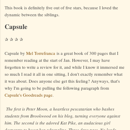
This book is definitely five out of five stars, because I loved the
dynamic between the siblings.
Capsule
✰ ✰ ✰ ✰
Capsule by
Mel Torrefranca
is a great book of 300 pages that I
remember reading at the start of Jan. However, I may have
forgotten to write a review for it, and while I know it immersed me
so much I read it all in one sitting, I don't exactly remember what
it was about. Does anyone else get this feeling? Anyways, that's
why I'm going to be pulling the following paragraph from
Capsule's Goodreads page
.
The first is Peter Moon, a heartless pescatarian who bashes
students from Brookwood on his blog, turning everyone against
him. The second is the adored Kat Pike, an audacious girl
desperate to boost her adrenaline. Three days pass. No leads.