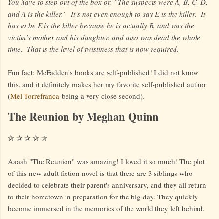
You have to step out of the box of: “The suspects were A, B, C, D,
and A is the killer.” It’s not even enough to say E is the killer. It
has to be E is the killer because he is actually B, and was the
victim’s mother and his daughter, and also was dead the whole
time. That is the level of twistiness that is now required.
Fun fact: McFadden's books are self-published! I did not know
this, and it definitely makes her my favorite self-published author
(
Mel Torrefranca
being a very close second).
The Reunion by Meghan Quinn
✰ ✰ ✰ ✰ ✰
Aaaah "The Reunion" was amazing! I loved it so much! The plot
of this new adult fiction novel is that there are 3 siblings who
decided to celebrate their parent's anniversary, and they all return
to their hometown in preparation for the big day. They quickly
become immersed in the memories of the world they left behind.