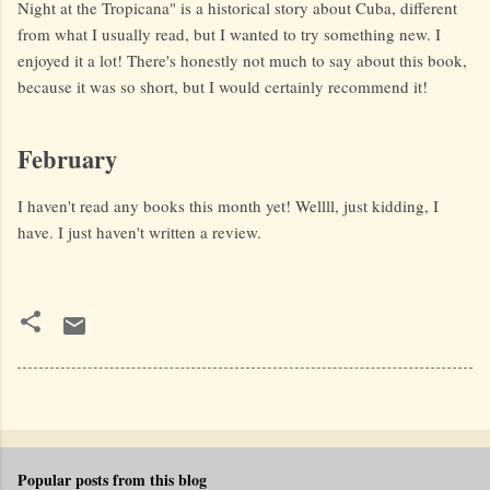
Night at the Tropicana" is a historical story about Cuba, different
from what I usually read, but I wanted to try something new. I
enjoyed it a lot! There's honestly not much to say about this book,
because it was so short, but I would certainly recommend it!
February
I haven't read any books this month yet! Wellll, just kidding, I
have. I just haven't written a review.
Popular posts from this blog