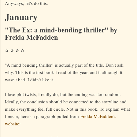
Anyways, let's do this.
January
"The Ex: a mind-bending thriller" by
Freida McFadden
✰ ✰ ✰ ✰
"A mind bending thriller" is actually part of the title. Don't ask
why. This is the first book I read of the year, and it although it
wasn't bad, I didn't like it.
I love plot twists, I really do, but the ending was too random.
Ideally, the conclusion should be connected to the storyline and
make everything feel full circle. Not in this book. To explain what
I mean, here's a paragraph pulled from
Freida McFadden's
website
: