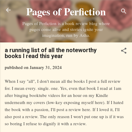
Pages of Perfiction
Skip to main content
Pages of Perfiction is a book review blog where
pages come alive and stories ignite your
imagination, run by Asha.
a running list of all the noteworthy
books I read this year
published on
January 31, 2024
When I say "all", I don't mean all the books I post a full review
for. I mean every. single. one. Yes, even that book I read at 1am
after binging booktube videos for an hour on my Kindle
underneath my covers (low-key exposing myself here). If I hated
the book with a passion, I'll post a review here. If I loved it, I'll
also post a review. The only reason I won't put one up is if it was
so boring I refuse to dignify it with a review.