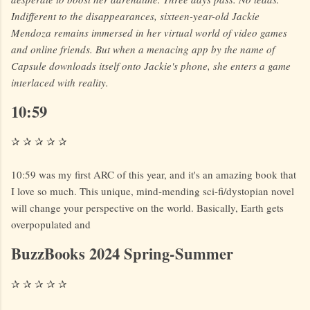
Indifferent to the disappearances, sixteen-year-old Jackie
Mendoza remains immersed in her virtual world of video games
and online friends. But when a menacing app by the name of
Capsule downloads itself onto Jackie's phone, she enters a game
interlaced with reality.
10:59
✰ ✰ ✰ ✰ ✰
10:59 was my first ARC of this year, and it's an amazing book that
I love so much. This unique, mind-mending sci-fi/dystopian novel
will change your perspective on the world. Basically, Earth gets
overpopulated and
BuzzBooks 2024 Spring-Summer
✰ ✰ ✰ ✰ ✰