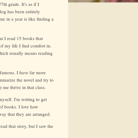
h grade. It's as if I
log has been entirely
e in a year is like finding a
at I read 15 books that
f my life I find comfort in.
 which usually means reading
 famous. I have far more
ummarize the novel and try to
 me thrive in that class.
myself. I'm writing to get
of books. I love how
way that they are arranged.
read that story, but I saw the