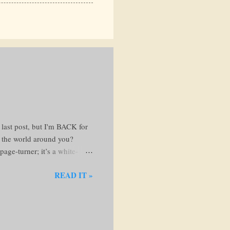
 last post, but I'm BACK for
t the world around you?
age-turner; it’s a white-
 favorite reading nook and
READ IT »
ng the Web of Lies The
e steals your hard-earned
avenger dishes out justice
...