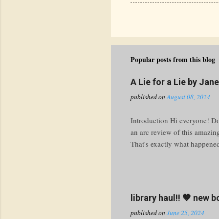
Popular posts from this blog
A Lie for a Lie by Jan
published on
August 08, 2024
Introduction Hi everyone! Do 
an arc review of this amazin
That's exactly what happened 
knuckle ride through the tur
prepare yourself for a thrill
Premise Imagine this: your bo
work. What do you do? At M
library haul!! 🤎 new 
with a heaping side of public
published on
June 25, 2024