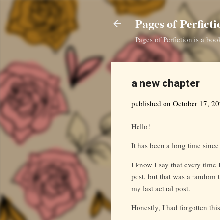
Pages of Perficti
Pages of Perfiction is a bo
a new chapter
published on
October 17, 2
Hello!
It has been a long time since
I know I say that every time 
post, but that was a random t
my last actual post.
Honestly, I had forgotten this