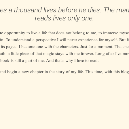
ives a thousand lives before he dies. The ma
reads lives only one.
ue opportunity to live a life that does not belong to me, to immerse mysel
in. To understand a perspective I will never experience for myself. But fo
 its pages, I become one with the characters. Just for a moment. The spe
uth: a little piece of that magic stays with me forever. Long after I've m
 book is still a part of me. And that's why I love to read.
 and begin a new chapter in the story of my life. This time, with this blo