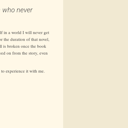
n who never
f in a world I will never get
r the duration of that novel,
ll is broken once the book
oved on from the story, even
g to experience it with me.