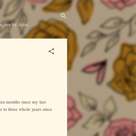
on, run by Asha.
even months since my last
wo to three whole years since