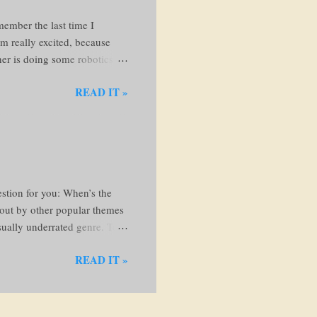
member the last time I
'm really excited, because
ther is doing some robotics
 beautiful books and knew I
READ IT »
. Anyways, let's go!! I'm just
, I'll come back here to
ollows: Run my fingers along
and examine the cover If the
the...
stion for you: When’s the
d out by other popular themes
usually underrated genre. To
c fiction? Bookriot.com
READ IT »
e characters, setting, and
is imagined, while the word
eflect real experiences—things
 I read next? Here is a list to