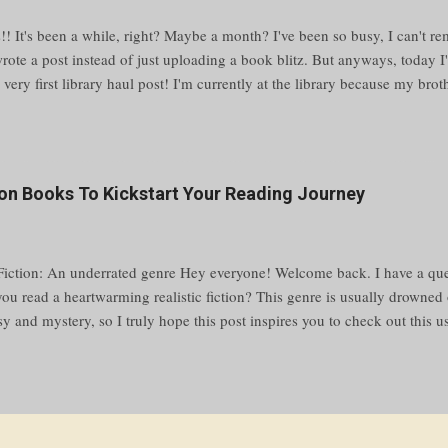
!! It's been a while, right? Maybe a month? I've been so busy, I can't re
wrote a post instead of just uploading a book blitz. But anyways, today I
r very first library haul post! I'm currently at the library because my bro
the other room, and I was going to work on my novel, but then I saw the
eck some out. Reading > writing Sorry, I just have my priorities straight
browse the shelves and pick up every book I like, and in like half an hour
ut it. ✨ choosing the books ✨ My process of deciding on a book is as f
tion Books To Kickstart Your Reading Journey
 of a row of books Stop on one that looks pretty/interesting Pull it out 
ks out (pun intended) look at the back If the book is hardcover, look at 
 Fiction: An underrated genre Hey everyone! Welcome back. I have a que
 you read a heartwarming realistic fiction? This genre is usually drowne
sy and mystery, so I truly hope this post inspires you to check out this 
arted, here are 25 of the greatest realistic fiction reads. What is realisti
states, "Realistic fiction can be defined as a genre of writing in which th
e made up but could be real. The word “fiction” indicates that the story 
” means it is true-to-life. These stories resemble real life because they r
e you and I go through." What realistic fiction book for kids/teens should