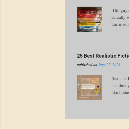
Hiii guys
actually 
this is ou
thing in 
had to ch
going to 
write abo
25 Best Realistic Fic
the spines
published on
June 25, 2023
cover chec
Realistic
last time
like fanta
get you st
perfectly 
events ar
“realistic
people lik