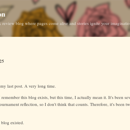
Skip to main content
on
ok review blog where pages come alive and stories ignite your imaginati
025
 my last post. A very long time.
I remember this blog exists, but this time, I actually mean it. It's been s
ournament reflection, so I don't think that counts. Therefore, it's been t
 blog existed.