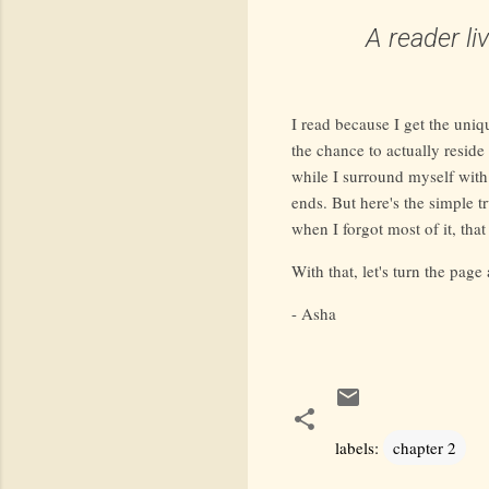
A reader l
I read because I get the uniq
the chance to actually reside 
while I surround myself with
ends. But here's the simple tr
when I forgot most of it, that
With that, let's turn the page
- Asha
labels:
chapter 2