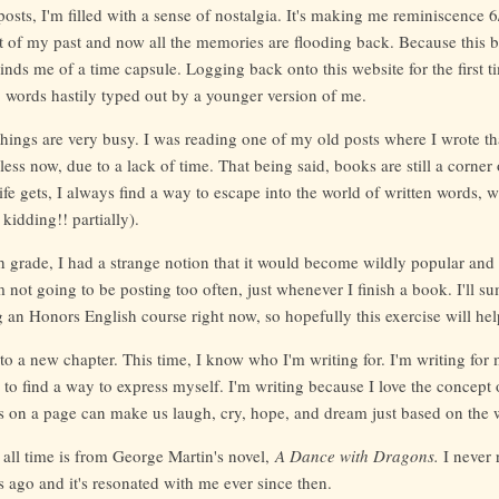
sts, I'm filled with a sense of nostalgia. It's making me reminiscence 6/7t
of my past and now all the memories are flooding back. Because this b
inds me of a time capsule. Logging back onto this website for the first tim
, words hastily typed out by a younger version of me.
things are very busy. I was reading one of my old posts where I wrote th
ess now, due to a lack of time. That being said, books are still a corner o
fe gets, I always find a way to escape into the world of written words,
kidding!! partially).
h grade, I had a strange notion that it would become wildly popular and
'm not going to be posting too often, just whenever I finish a book. I'll s
 an Honors English course right now, so hopefully this exercise will help
 to a new chapter. This time, I know who I'm writing for. I'm writing for 
to find a way to express myself. I'm writing because I love the concept 
 on a page can make us laugh, cry, hope, and dream just based on the 
 all time is from George Martin's novel,
A Dance with Dragons.
I never 
ago and it's resonated with me ever since then.