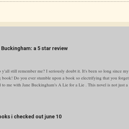
e Buckingham: a 5 star review
y'all still remember me? I seriously doubt it. It's been so long since my
g book! Do you ever stumble upon a book so electrifying that you forge
to me with Jane Buckingham's A Lie for a Lie . This novel is not just a p
bulent waters of high school drama and social media warfare. Grab your
ing adventure that’ll keep you guessing until the very last page. Unraveli
yfriend is cheating, a bully is making your life miserable, or a classmat
ilford High, the answer is simple—message @Revenge. This anonymous 
books i checked out june 10
 humiliation. But what happens when a prank spirals out of control, leav