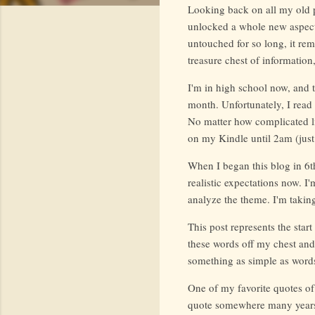
Looking back on all my old po
unlocked a whole new aspect 
untouched for so long, it rem
treasure chest of information
I'm in high school now, and 
month. Unfortunately, I read l
No matter how complicated li
on my Kindle until 2am (just 
When I began this blog in 6t
realistic expectations now. I
analyze the theme. I'm taking
This post represents the start
these words off my chest and 
something as simple as words
One of my favorite quotes of
quote somewhere many years 